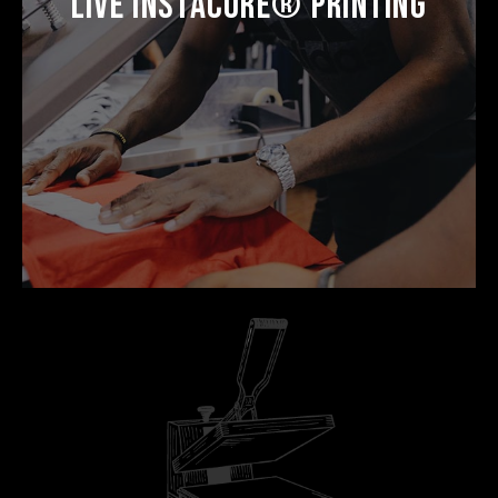
Live Instacure® Printing