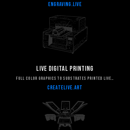
ENGRAVING.LIVE
LIVE DIGITAL PRINTING
FULL COLOR GRAPHICS TO SUBSTRATES PRINTED LIVE…
CREATELIVE.ART