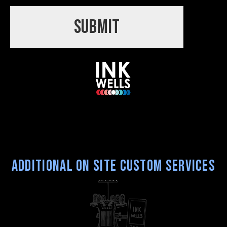
Submit
Additional On Site Custom Services