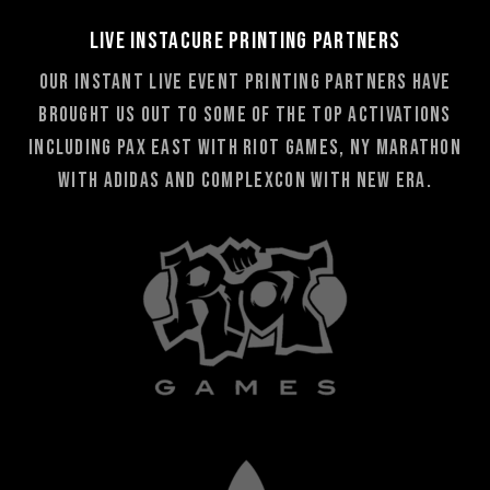
Live Instacure Printing Partners
Our Instant Live Event Printing partners have
brought us out to some of the top activations
including PAX East with Riot Games, NY Marathon
with adidas and Complexcon with New Era.