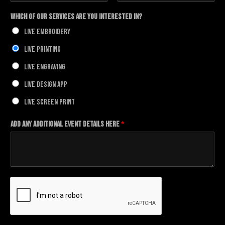
F
L
i
a
Which of our Services Are You Interested In?
r
s
s
t
Live Embroidery
t
Live Printing
Live Engraving
Live Design App
Live Screen Print
Add any additional Event details here
*