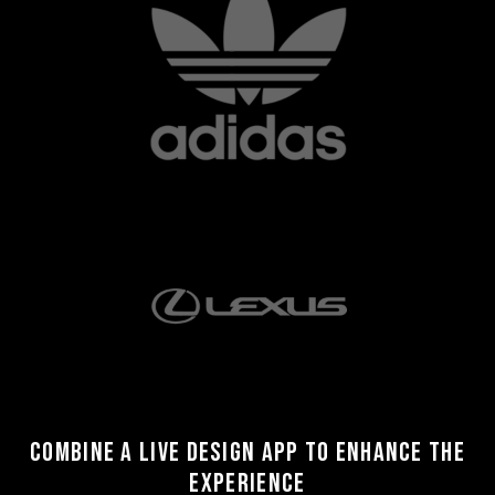
Combine a live design app to enhance the
experience