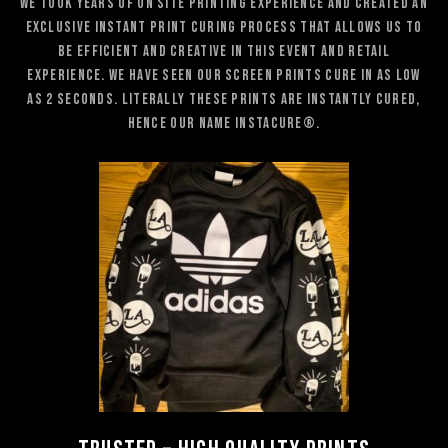
We took years of on site printing experience and created an
exclusive instant print curing process that allows us to
be efficient and creative in this event and retail
experience. WE have seen our screen prints cure in as low
as 2 seconds. Literally these prints are instantly cured,
hence our name Instacure®.