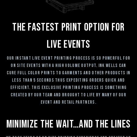
The Fastest Print Option For
Live Events
Our Instant Live Event Printing process is so powerful for
on site events with a high volume output. Ink Wells can
cure full color prints to garments and other products in
less than 5 seconds thus expediting orders quick and
efficient. This exclusive printing process is something
created by our team and brought to life by many of our
event and retail partners.
Minimize The Wait…and The Lines