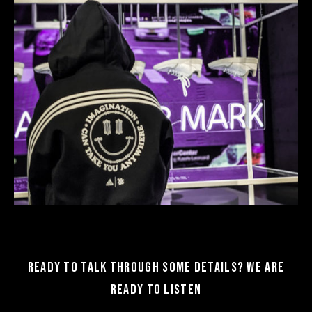
Ready to talk through some details? We are
ready to listen