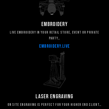
Embroidery
live embroidery in your retail store, event or private
party…
embroidery.live
laser engraving
On site engraving is perfect for your higher end client…