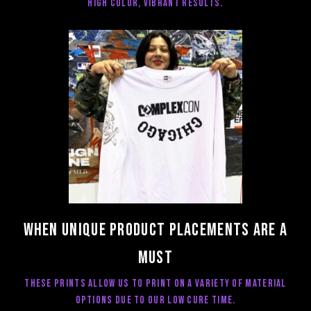
high color, vibrant results.
When unique product placements are a
must
These prints allow us to print on a variety of material
options due to our low cure time.