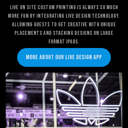
Live On Site Custom Printing is always so much
more fun by integrating Live design technology.
Allowing guests to get creative with unique
placements and stacking designs on large
format ipads.
More about our LIVE DeSIGN app