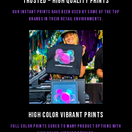
Trusted – high quality prints
Our Instant prints have been used by some of the top
brands in their retail environments.
High color vibrant Prints
Full color prints cured to many product options with