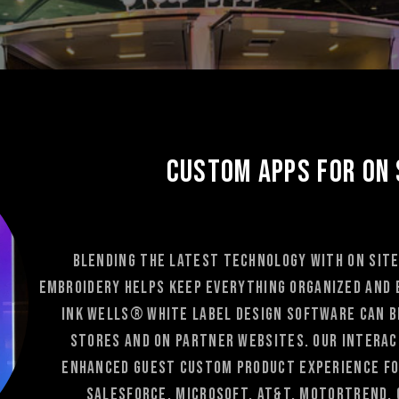
Custom Apps for On 
Blending the latest technology with on site
Embroidery helps keep everything organized and 
Ink Wells® white label Design Software can be
stores and on partner websites. Our interact
enhanced guest custom product experience fo
Salesforce, Microsoft, At&T, Motortrend, 