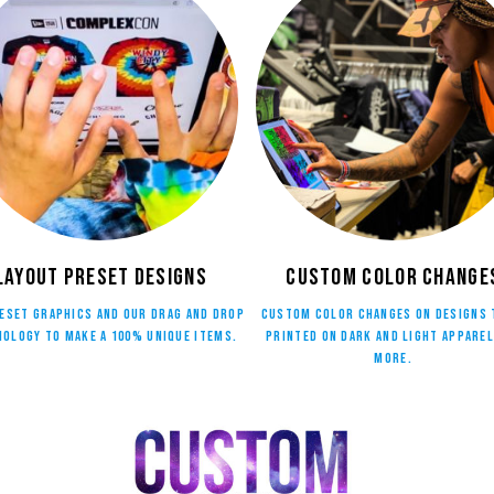
Layout Preset Designs
Custom Color Change
eset graphics and our drag and drop
Custom color changes on designs 
ology to make a 100% unique Items.
printed on dark and light apparel
more.