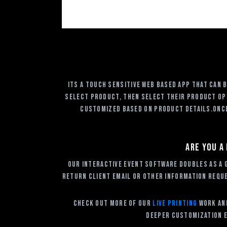
Its a touch sensitive web based app that can
select product, then select their product opt
customized based on product details.Once 
Are you a
Our Interactive Event Software doubles as a 
return client email or other information reque
Check out more of our
Live Printing
Work and
deeper customization e