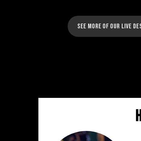
See more of our Live De