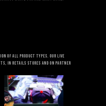
on of all product types. Our Live
ts, in retails stores and on partner