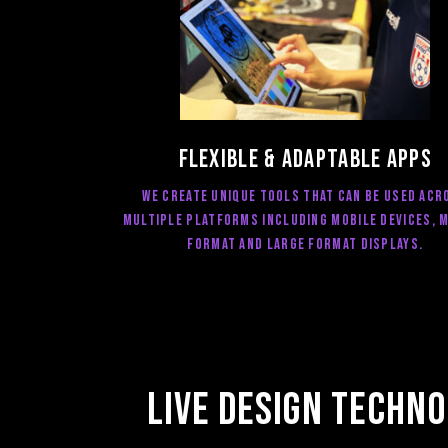
FLEXIBLE & ADAPTABLE Apps
we create unique tools that can be used acr
multiple platforms including mobile devices, 
format and large format displays.
Live design Techno