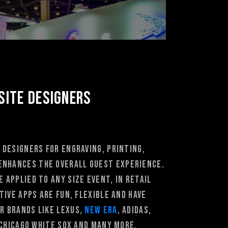
Site Designers
 designers for Engraving, Printing,
enhances the overall guest experience.
 applied to any size event, in retail
ive apps are fun, flexible and have
r brands like Lexus,
New Era
, Adidas,
Chicago White Sox and many more.