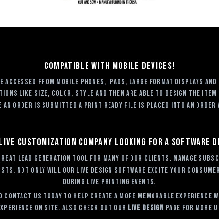
Compatible with mobile devices!
 be accessed from mobile phones, ipads, large format displays and
ions like size, color, style and then are able to design the item
an order is submitted a print ready file is placed into an order 
 live customization company looking for a software 
great Lead Generation tool for many of our clients. Manage subsc
sts. Not only will our Live Design Software excite your consumers
during Live Printing events.
 Contact Us today to help create a more memorable experience wit
xperience on site. Also check out our
Live Design
page for more u