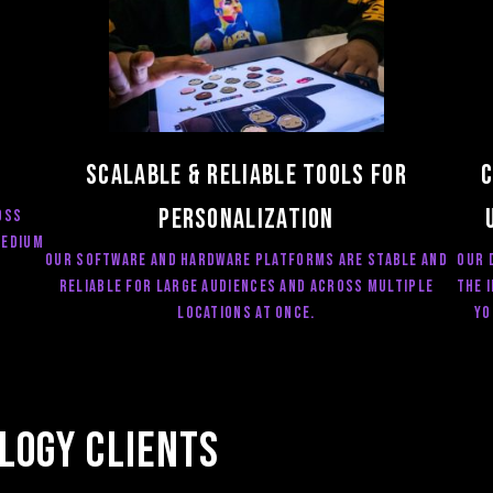
Scalable & RELIABLE Tools for
C
Personalization
oss
medium
OUR software and hardware Platforms are STABLE AND
Our 
RELIABLE for large audiences and across multiple
the 
locations at once.
yo
logy Clients