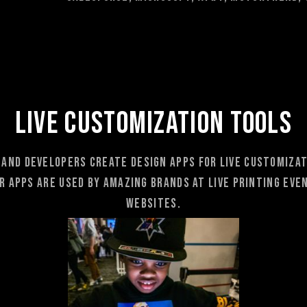
LIVE CUSTOMIZATION TOOLS
 and developers create Design AppS for Live customizati
 apps are used by amazing brands at Live Printing Even
websites.