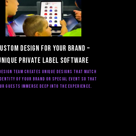
ustom Design for your brand –
Unique private label software
design team creates unique designs that match
identity of your brand or special event so that
ur guests immerse deep into the experience.