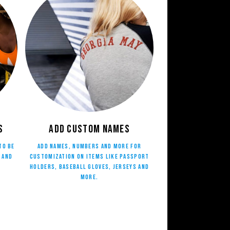
s
Add Custom Names
to be
Add names, numbers and more for
 and
customization on items like Passport
Holders, Baseball Gloves, Jerseys and
more.