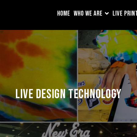
HOME
WHO WE ARE
LIVE PRIN
Live Design Technology