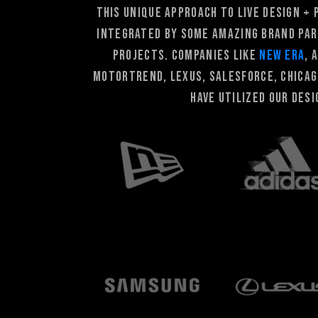
This unique approach to live design +
integrated by some amazing brand par
PROJECTS. companies like
New Era
, 
Motortrend, Lexus, Salesforce, Chica
have utilized our des