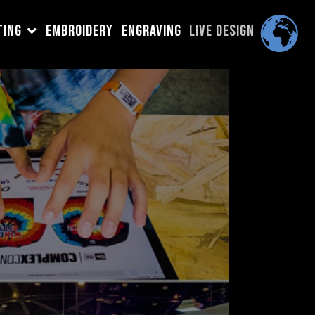
TING
EMBROIDERY
ENGRAVING
LIVE DESIGN