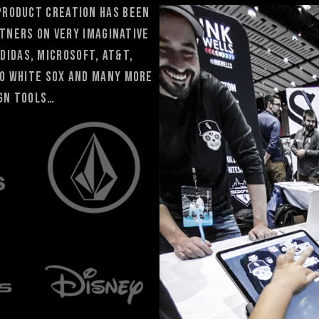
 product creation has been
tners ON very IMAGINATIVE
Adidas, Microsoft, At&T,
go White Sox and many more
ign tools…