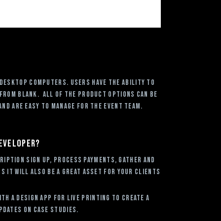
 desktop computers. Users have the ability to
 from blank. All of the product options can be
and are easy to manage for the event team.
developer?
ription sign up, process payments, gather and
 it will also be a great asset for your clients
h a Design App for Live Printing to create a
pdates on case studies.