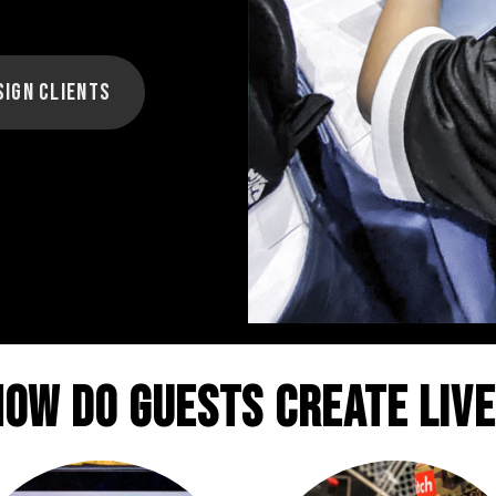
sign Clients
How do guests create live