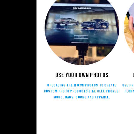
Use your own photos
Uploading their own photos to create
Use pr
custom photo products like cell phones,
techn
mugs, bags, socks and apparel.