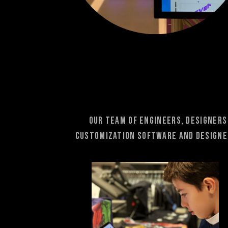
Our team of engineers, designers
Customization software and designer