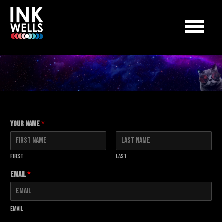
Your Name
*
First
Last
Email
*
Email