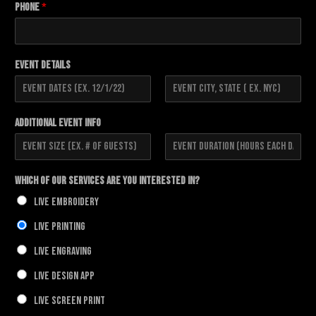
Phone
*
Event Details
F
L
i
a
Additional Event Info
r
s
s
t
t
F
L
i
a
Which of our Services Are You Interested In?
r
s
s
t
Live Embroidery
t
Live Printing
Live Engraving
Live Design App
Live Screen Print