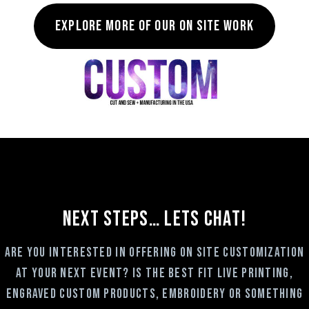
Explore more of our on site work
NEXT STEPS… LETS CHAT!
Are you interested in offering on site customization
at your next event? Is the best fit Live Printing,
Engraved custom products, embroidery or something