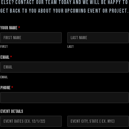
else? Contact our team today and we will be happy to
get back to you about your upcoming event or project.
Your Name
*
First
Last
Email
*
Email
Phone
*
Event Details
F
L