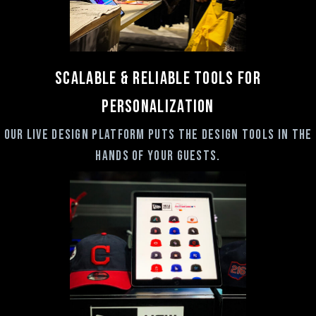
Scalable & RELIABLE Tools for
Personalization
Our live design platform puts the design tools in the
hands of your guests.