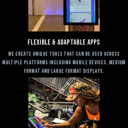
FLEXIBLE & ADAPTABLE Apps
we create unique tools that can be used across
multiple platforms including mobile devices, medium
format and large format displays.