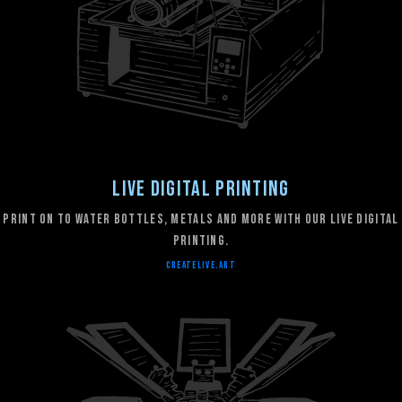
Live Digital Printing
Print on to water bottles, metals and more with our live digital
printing.
CREATELIVE.ART