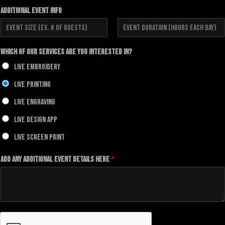
i
a
Additional Event Info
r
s
s
t
t
F
L
i
a
Which of our Services Are You Interested In?
r
s
s
t
Live Embroidery
t
Live Printing
Live Engraving
Live Design App
Live Screen Print
Add any additional Event details here
*