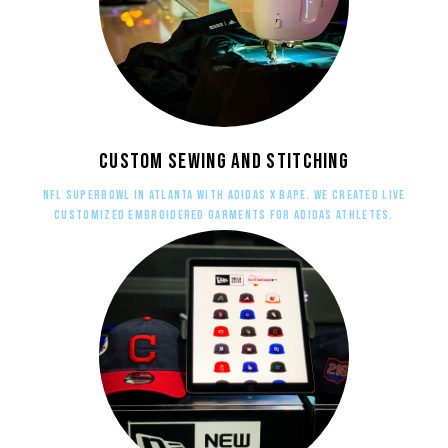
Custom sewing and stitching
NFL Superbowl in Atlanta with adidas X BAPE. WE created live
customized embroidered garments for adidas athletes.