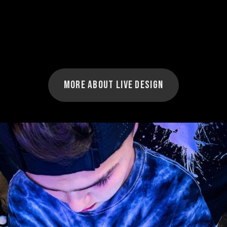
More about Live Design