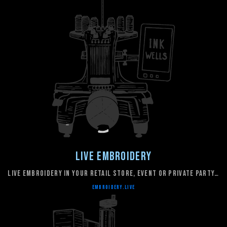
Live Embroidery
live embroidery in your retail store, event or private party…
embroidery.live