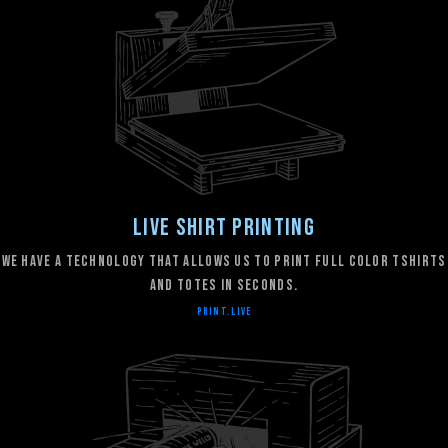
Live Shirt Printing
We have a technology that allows us to print full color tshirts
and totes in seconds.
PRINT.LIVE