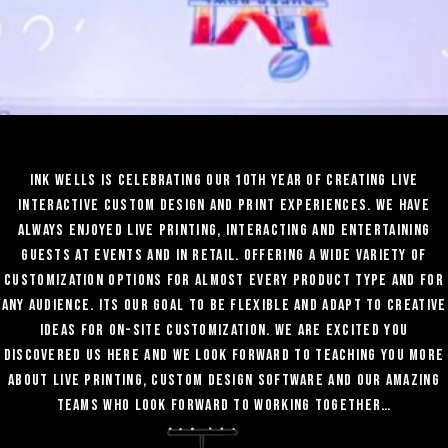
Ink Wells is celebrating our 10th year of creating live
interactive custom design and print experiences. We have
always enjoyed Live Printing, interacting and entertaining
guests at events and in retail. Offering a wide variety of
customization options for almost every product type and for
any audience. Its our goal to be flexible and adapt to creative
ideas for on-site customization. WE are excited you
discovered us here and we look forward to teaching you more
about live printing, Custom design software and our amazing
teams who look forward to working together…