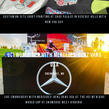
Custom on site shirt printing at Shoe Palace in Beverly Hills with
New Era Cap.
UCI World Cup with Mercedes-Benz Vans
USA
Snowshoe, WV
Live Embroidery with Mercedes-Benz Vans USA at the UCI MTN Bike
World Cup at Snowshoe West Virginia.