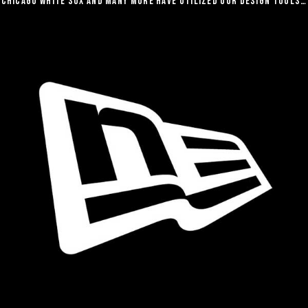
Chicago White Sox and many more have utilized our design tools…