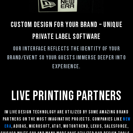
Custom Design for your brand – Unique
private label software
Our interface reflects the identity of your
brand/event so your guests immerse deeper into
experience.
Live printing partners
IW Live Design technology are utilized by some amazing brand
partners ON THE MOST IMAGINATIVE PROJECTS. companies like
New
Era
, Adidas, Microsoft, At&T, Motortrend, Lexus, Salesforce,