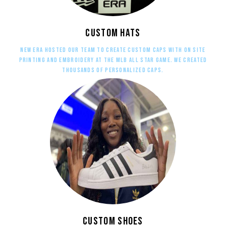
Custom Hats
New Era hosted our team to create custom caps with on site
printing and embroidery at the MLB All Star Game. We created
thousands of personalized caps.
Custom Shoes