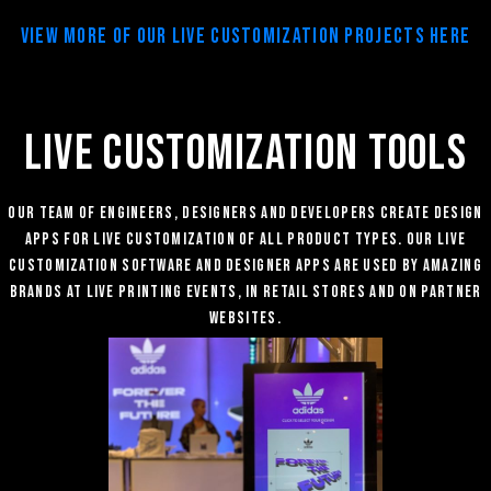
View More of our Live Customization Projects Here
LIVE CUSTOMIZATION TOOLS
Our team of engineers, designers and developers create Design
AppS for Live customization of all product types. Our Live
Customization software and designer apps are used by amazing
brands at Live Printing Events, in retail stores and on partner
websites.