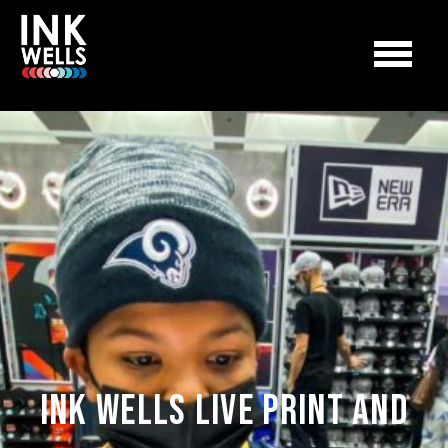
Ink Wells Live Print and