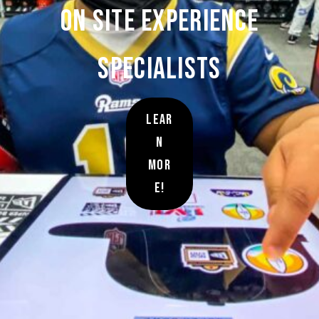
On site Experience
Specialists
Lear
n
Mor
e!