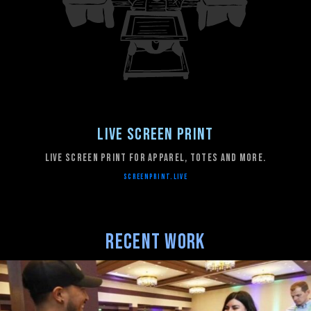
Live Screen Print
Live Screen Print for apparel, totes and more.
SCREENPRINT.LIVE
Recent Work