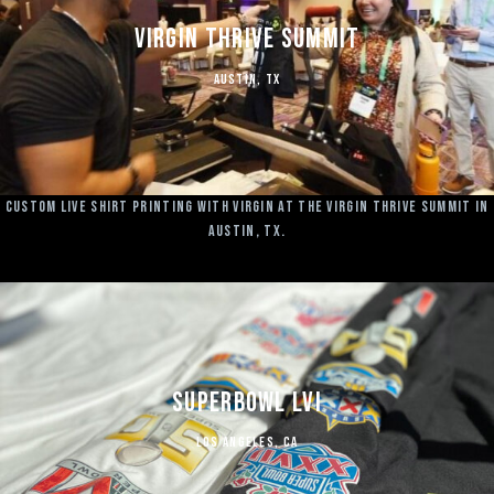
Virgin Thrive Summit
Austin, TX
Custom Live Shirt Printing with Virgin at the Virgin Thrive Summit in
Austin, TX.
Superbowl LVI
LOS ANGELES, CA