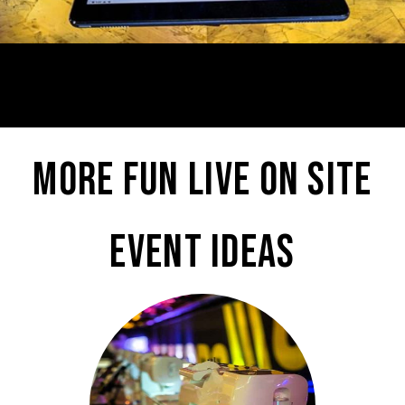
More fun live on site
event ideas