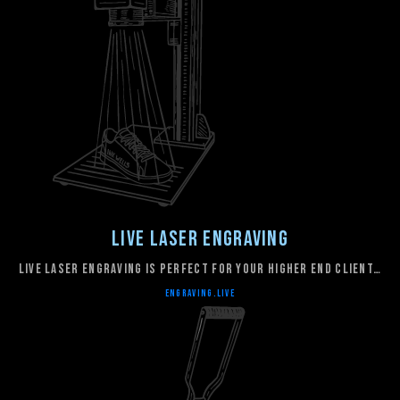
Live Laser Engraving
live laser engraving is perfect for your higher end client…
ENGRAVING.LIVE