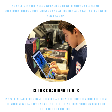
NBA All star Ink Wells worked both with adidas at 4 retail
locations throughout Chicago and at the NBA All Star Fanfest with
New Era Cap.
Color changing tools
ink wells lab techs have created a technique for printing the brim
of your New Era caps! We are still getting this process dialed in
the lab but exciting!