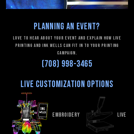
Planning an Event?
love to hear about your event and explain how Live
Printing and Ink Wells can fit in to your printing
campaign.
(708) 998-3465
Live Customization Options
EMBROIDERY
LIVE