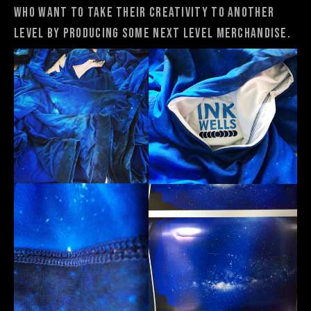
who want to take their creativity to another
level by producing some next level merchandise.