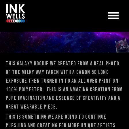
This Galaxy Hoodie we created from a real photo
of the milky way taken with a Canon 5D long
exposure then turned in to an all over print on
100% polyester. This is an amazing creation from
pure imagination and essence of creativity and a
great wearable piece.
This is something we are going to continue
pursuing and creating for more unique artists