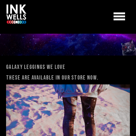
Galaxy Leggings We Love
These are available in our store now.