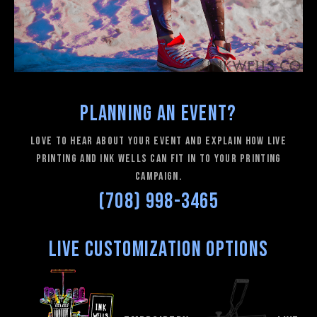
Planning an Event?
love to hear about your event and explain how Live
Printing and Ink Wells can fit in to your printing
campaign.
(708) 998-3465
Live Customization Options