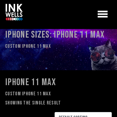
iPhone Sizes:
iphone 11 max
Custom iphone 11 max
iphone 11 max
Custom iphone 11 max
Showing the single result