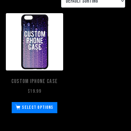
Custom iPhone Case
$
19.99
Select options