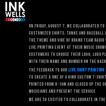
On Friday, August 7, We collaborated to
customized shirts, tanks and baseball 
the theme and vibe of brand Team Radio
live printing event at their music show
customers to choose their logo, logo p
with their name and number on the back
The feedback to our
live shirt printing
to create a one of a kind custom t-shir
printed from 8-1am and closed up the s
musicians and present the service
We are so excited to collaborate in th