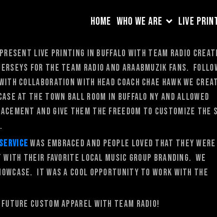
HOME
WHO WE ARE
LIVE PRIN
 present Live Printing in Buffalo with Team Radio creat
jerseys for the Team Radio and AraabMuzik fans. Follo
 with collaboration with head coach Chae Hawk we crea
case at the Town Ball Room in Buffalo NY and allowed
lacement and give them the freedom to customize the 
.
 service
was embraced and people loved that they were
t with their favorite local music group branding. We
howcase. It was a cool opportunity to work with the
e future custom apparel with Team Radio!