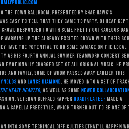
DailyPublic.com
o the Town Ballroom, presented by Chae Hawk’s
 was easy to tell that they came to party. DJ Heat kept
the crowd responded to with some pretty outrageous da
 of warming up the already excited crowd with their sc
hey have the potential to do some damage on the local
rty as his fourth annual summer Teamwork concert ser
nd emotionally charged set of all original music. He p
ds and family, some of whom passed away earlier this
eynolds
and
Lance Diamond
. He moved into a set of trac
 The Heavy Hearted
,
as well as some
newer collaboratio
fashion. Veteran Buffalo rapper
Quadir Lateef
made a
ng a capella freestyle, which turned out to be one of 
ran into some techincal difficulties (that’ll happen w