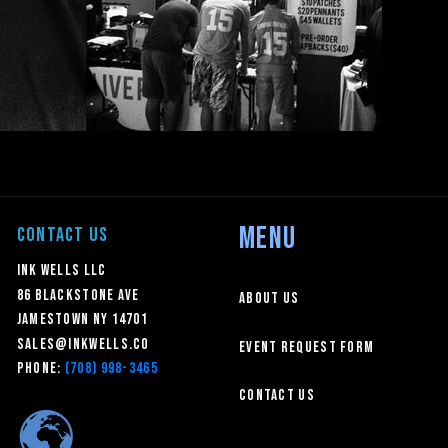
MENU
CONTACT US
Ink Wells LLC
86 Blackstone Ave
About Us
Jamestown NY 14701
sales@inkwells.co
Event Request Form
Phone:
(708) 998-3465
Contact Us