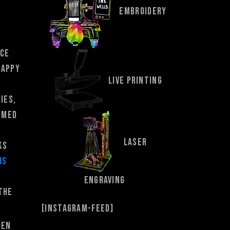
EMBROIDERY
nce
rappy
LIVE PRINTING
ies,
rimed
LASER
ks
ns
ENGRAVING
the
[instagram-feed]
hen