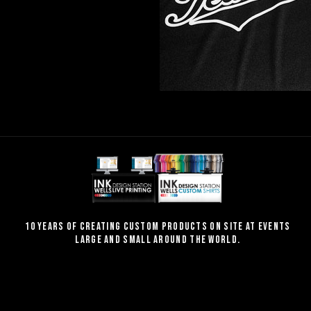
10 Years of creating custom products on site at events
large and small around the world.