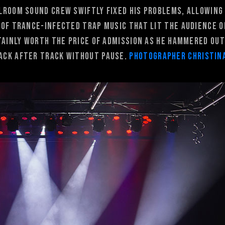
lroom sound crew swiftly fixed his problems, allowing
 of trance-infected trap music that lit the audience o
tainly worth the price of admission as he hammered out
ack after track without pause.
Photographer Christin