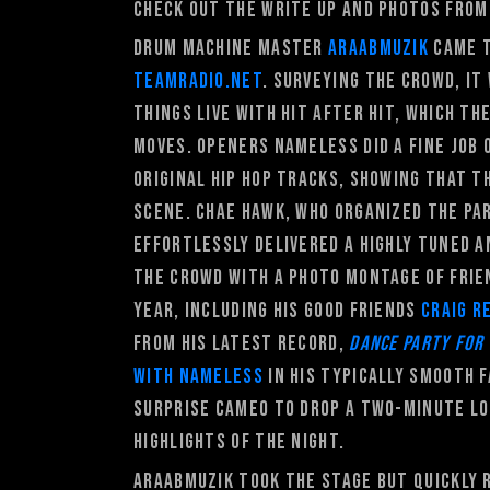
Check out the write up and photos from
Drum machine master
Araabmuzik
came t
Teamradio.net
. Surveying the crowd, it
things live with hit after hit, which 
moves. Openers Nameless did a fine job
original hip hop tracks, showing that t
scene. Chae Hawk, who organized the pa
effortlessly delivered a highly tuned a
the crowd with a photo montage of frien
year, including his good friends
Craig R
from his latest record,
Dance
Party For
with Nameless
in his typically smooth 
surprise cameo to drop a two-minute lo
highlights of the night.
Araabmuzik took the stage but quickly 