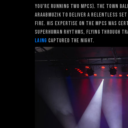
you’re running two MPCs). The Town Bal
Araabmuzik to deliver a relentless set
fire. His expertise on the MPCs was cer
superhuman rhythms, flying through tr
Laing
captured the night.