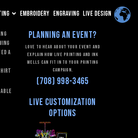
TING
EMBROIDERY
ENGRAVING
LIVE DESIGN
Planning an Event?
ing
wing
love to hear about your event and
ted a
explain how Live Printing and Ink
Wells can fit in to your printing
campaign.
shirt
(708) 998-3465
 able
Live Customization
Options