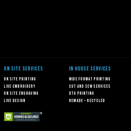
ON SITE SERVICES
IN HOUSE SERVICES
On Site Printing
Wide Format Printing
Live Embroidery
Cut and Sew Services
On Site Engraving
DTG Printing
Live Design
Remade – Recycled