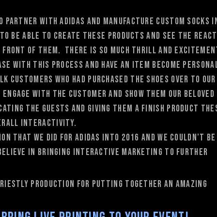
 to partner with adidas and manufacture custom socks i
e to be able to create these products and see the reac
n front of them. There is so much thrill and excitemen
hase with this process and have an item become persona
alk customers who had purchased the shoes over to our
o engage with the customer and show them our beloved
ating the guests and giving them a finish product the
rall interactivity.
ion that we did for adidas into 2016 and we couldn’t be
believe in bringing interactive marketing to further
 priestly production for putting together an amazing