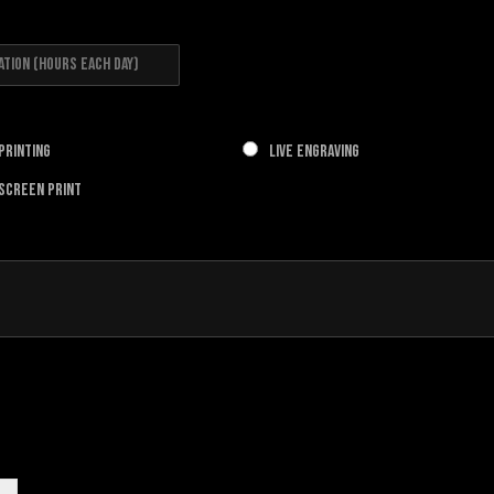
 Printing
Live Engraving
 Screen Print