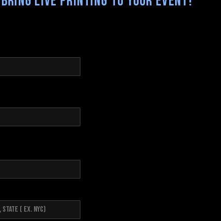
Bring Live Printing to your Event!