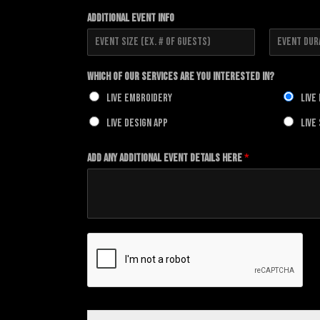
F
L
i
a
Additional Event Info
r
s
s
t
t
F
L
i
a
Which of our Services Are You Interested In?
r
s
s
t
Live Embroidery
Live
t
Live Design App
Live
Add any additional Event details here
*