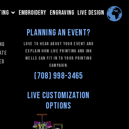
TING
EMBROIDERY
ENGRAVING
LIVE DESIGN
Planning an Event?
ing
love to hear about your event and
explain how Live Printing and Ink
rate
Wells can fit in to your printing
ed
campaign.
(708) 998-3465
Live Customization
Options