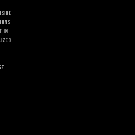
nside
tions
t in
lized
se