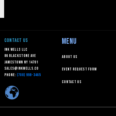
MENU
CONTACT US
Ink Wells LLC
86 Blackstone Ave
About Us
Jamestown NY 14701
sales@inkwells.co
Event Request Form
Phone:
(708) 998-3465
Contact Us