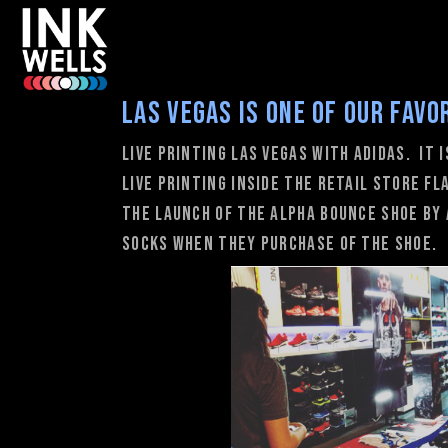
Las vegas is one of our favo
Live Printing Las Vegas with adidas. It 
live printing inside the retail store f
the launch of the Alpha Bounce shoe by 
socks when they purchase of the shoe.