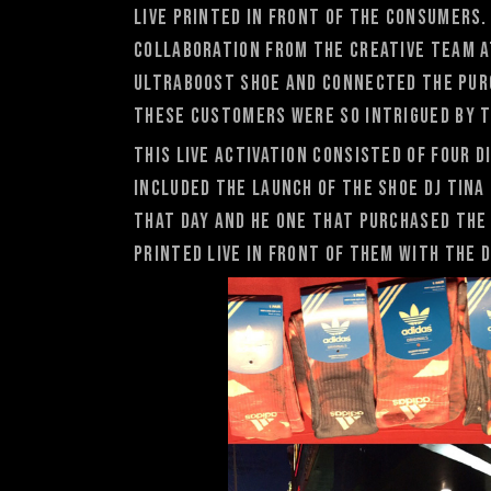
live printed in front of the consumers
collaboration from the creative team a
Ultraboost shoe and connected the purc
these Customers were so intrigued by t
This live activation consisted of four 
included the launch of the shoe DJ Tina 
that day and he one that purchased the 
printed live in front of them with the d