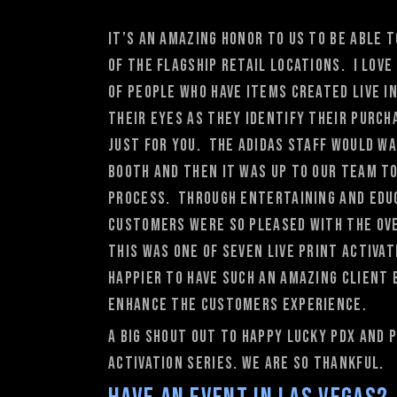
It’s an amazing honor to us to be able
of the flagship retail locations. I lov
of people who have items created live i
their eyes as they identify their purc
just for you. The adidas staff would w
booth and then it was up to our team t
process. Through entertaining and educ
customers were so pleased with the ove
This was one of seven live print activat
happier to have such an amazing client 
enhance the customers experience.
A big shout out to happy lucky PDX and
activation series. We are so thankful.