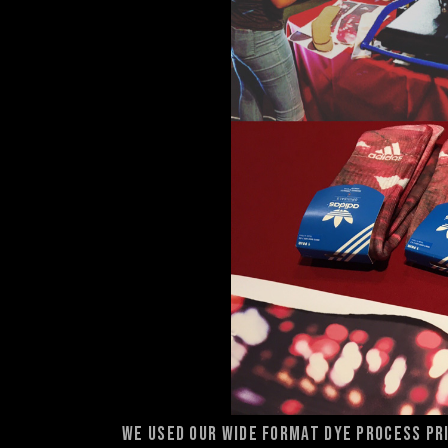
We used our wide format dye process pri