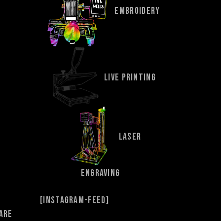
EMBROIDERY
LIVE PRINTING
LASER
ENGRAVING
[instagram-feed]
 are