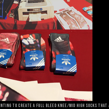
nting to create a full bleed knee/mid high socks that