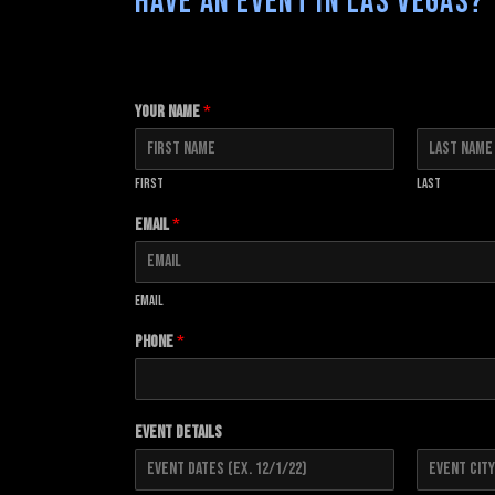
HAVE AN EVENT IN LAS VEGAS? 
Your Name
*
First
Last
Email
*
Email
Phone
*
Event Details