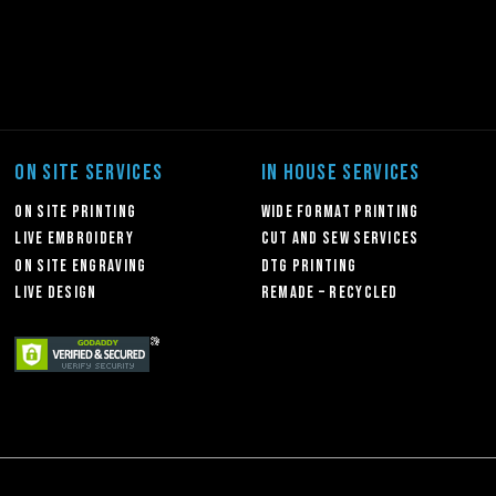
ON SITE SERVICES
IN HOUSE SERVICES
On Site Printing
Wide Format Printing
Live Embroidery
Cut and Sew Services
On Site Engraving
DTG Printing
Live Design
Remade – Recycled