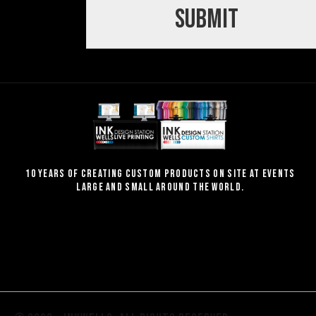
Submit
10 Years of creating custom products on site at events
large and small around the world.