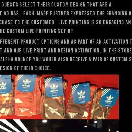
. Guests select their custom design that are a
t adidas. Each image further expressed the branding o
hase to the customer. Live printing is so engaging an
he custom live printing set up.
different product options and as part of an activation 
T and our live print and design activation. In the stor
Alpha Bounce you would also receive A pair of custom 
esign of their choice.