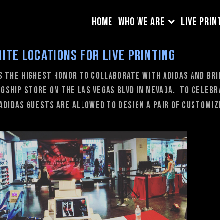
HOME
WHO WE ARE
LIVE PRIN
rite locations for Live Printing
is the highest honor to collaborate with adidas and br
lagship store on the Las Vegas Blvd in Nevada. To celeb
adidas guests are allowed to design a pair of customiz