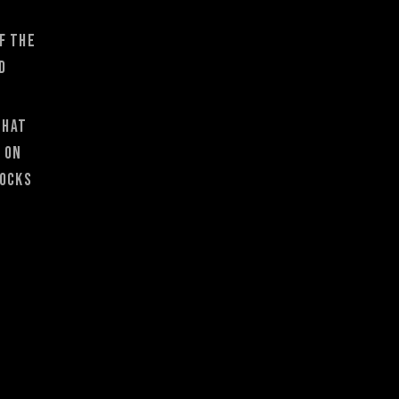
f the
d
that
e on
socks