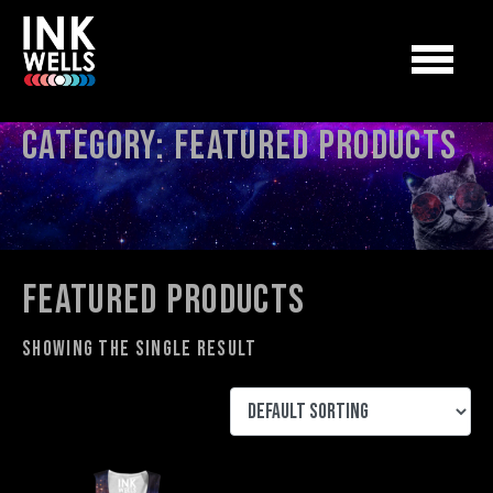
Category:
Featured Products
Featured Products
Showing the single result