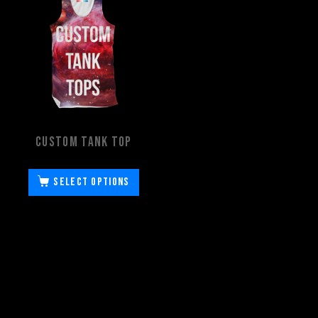
Custom Tank Top
Select options