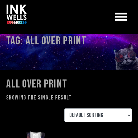
Tag:
All Over Print
All Over Print
Showing the single result