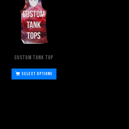
Custom Tank Top
Select options