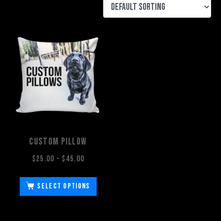
Custom Pillow
$
25.00
–
$
45.00
Select options