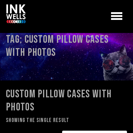
Tag:
custom pillow cases
with photos
custom pillow cases with
photos
Showing the single result