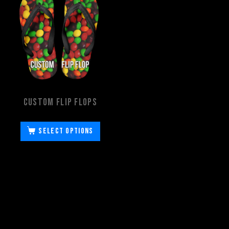
Custom Flip Flops
Select options