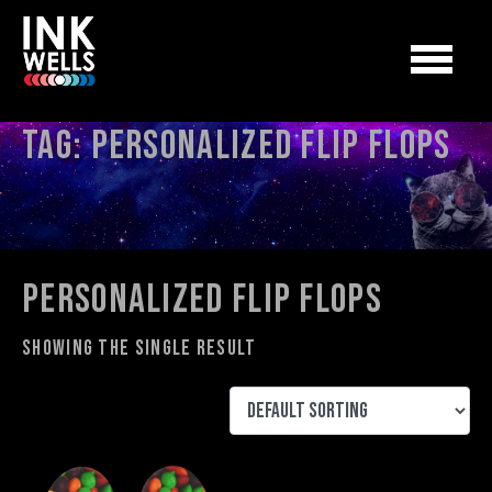
Tag:
personalized flip flops
personalized flip flops
Showing the single result