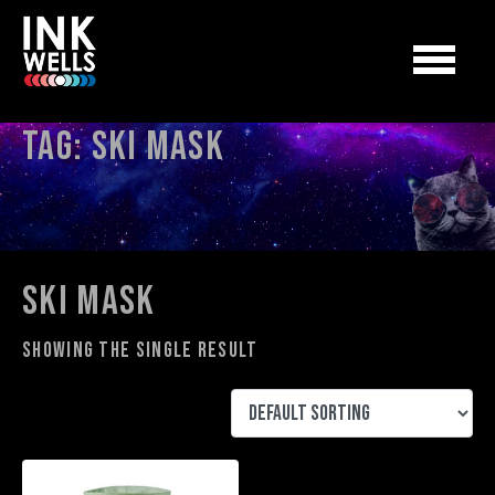
Tag:
ski mask
ski mask
Showing the single result