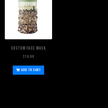
Custom Face Mask
$
19.99
Add to cart