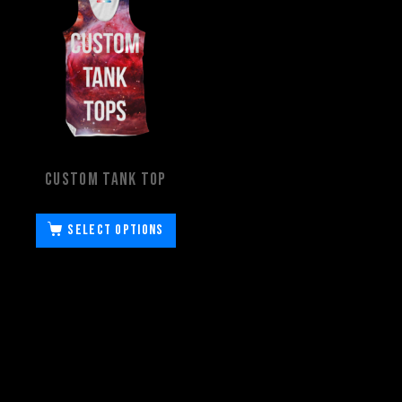
Custom Tank Top
Select options