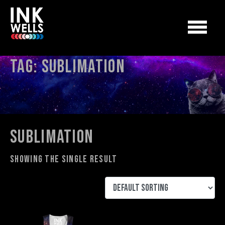
Tag:
sublimation
sublimation
Showing the single result