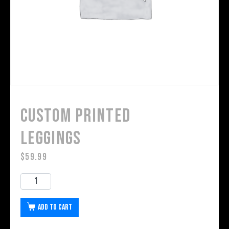
Custom Printed
Leggings
$
59.99
Add to cart