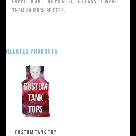
happy to add the printed leggings to make
them so much better.
Related products
Custom Tank Top