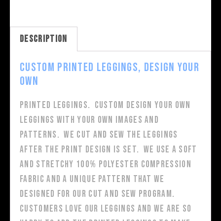
Description
Custom Printed Leggings, Design Your
Own
Printed Leggings. Custom design your own
leggings with your own images and
patterns. We cut and sew the leggings
after the print design is set. We use a soft
and stretchy 100% polyester compression
fabric and a unique pattern that we
designed for our cut and sew program.
Customers love our leggings and we are so