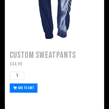
Custom Sweatpants
$
44.99
Add to cart