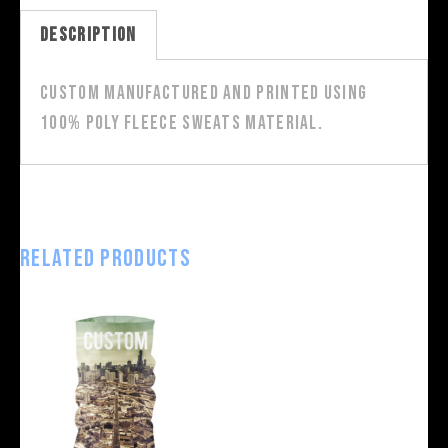
Description
Custom manufactured and printed using
100% poly fleece sweats material.
Related products