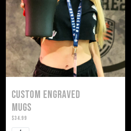
Custom Engraved
Mugs
$
34.99