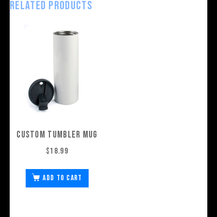
Related products
Custom Tumbler Mug
$
18.99
Add to cart