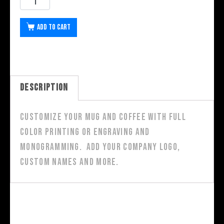
Add to cart
Description
Customize your mug and coffee with full
color printing or engraving and
monogramming. Add your company logo,
custom names and more.