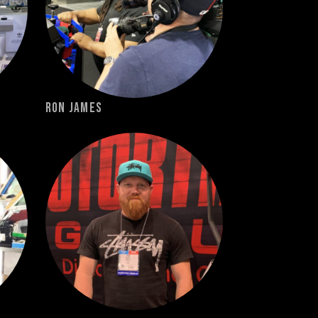
Ron James