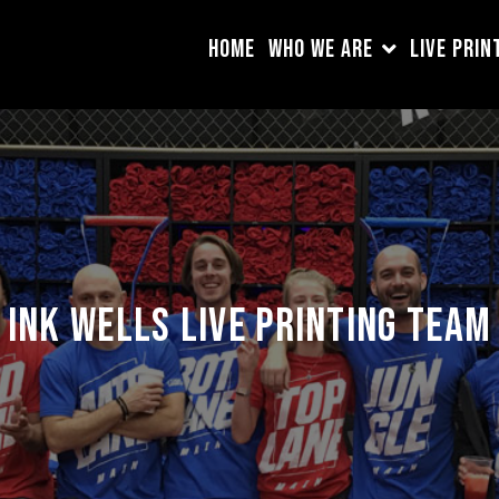
HOME
WHO WE ARE
LIVE PRIN
Ink Wells Live Printing team