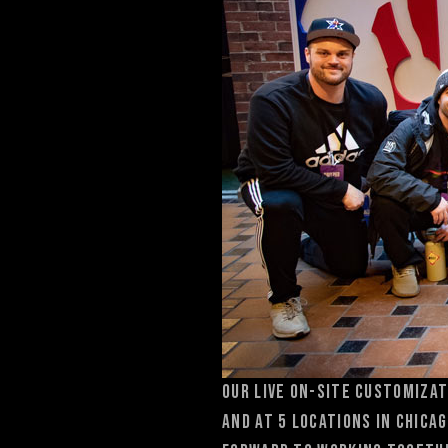
OUr Live on-Site customizat
and at 5 locations in Chica