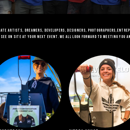
onate artists, dreamers, developers, designers, Photographers,Entre
y see on site at your next event. we all look forward to meeting you 