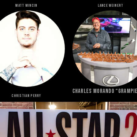
MATT MINCIN
LANCE WEINERT
Charles Morando “Grampi
Christian Perry