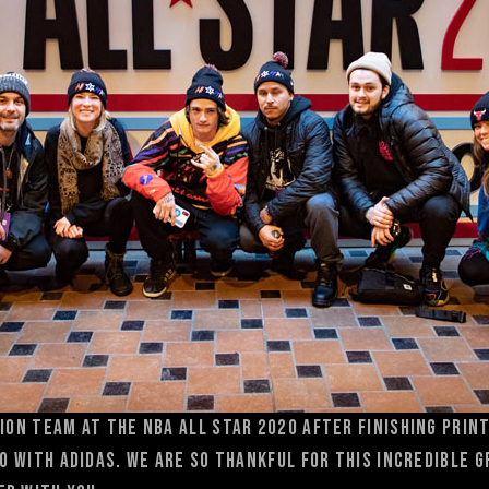
ion team at the NBA All Star 2020 after finishing prin
go with adidas. We are so thankful for this incredible 