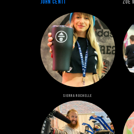
John Centi
Zoe 
Sierra Rochelle