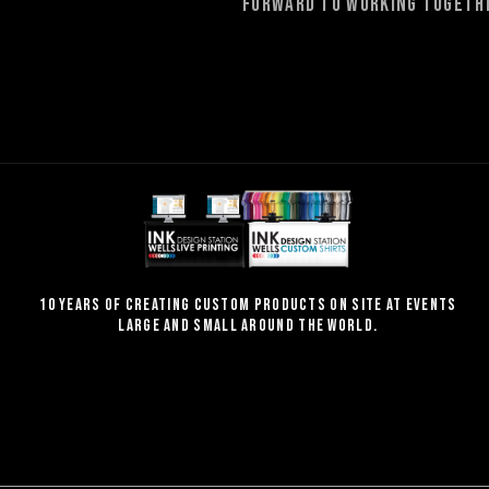
forward to working togethe
10 Years of creating custom products on site at events
large and small around the world.