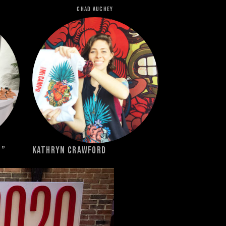
Chad Auchey
e”
Kathryn Crawford