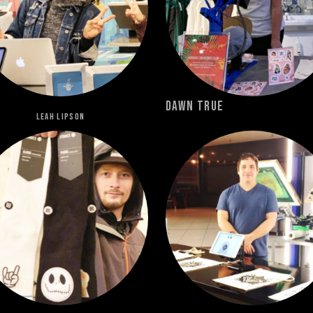
Dawn True
Leah Lipson