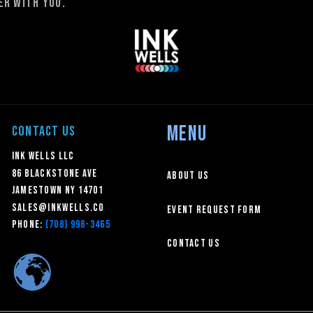
r with you.
MENU
CONTACT US
Ink Wells LLC
86 Blackstone Ave
About Us
Jamestown NY 14701
sales@inkwells.co
Event Request Form
Phone:
(708) 998-3465
Contact Us