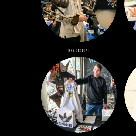
Ben Cechini