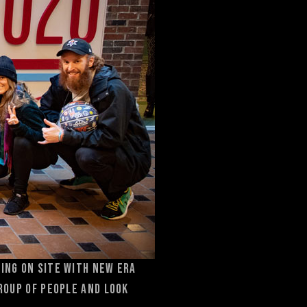
ting on site with New Era
group of people and look