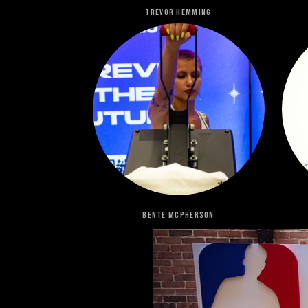
Trevor Hemming
Bente Mcpherson