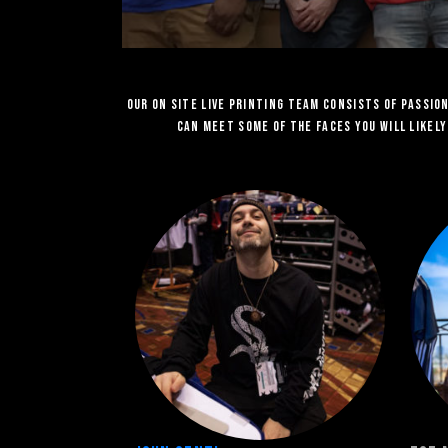
Our on site Live Printing team consists of passi
can meet some of the faces you will likel