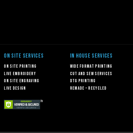
ON SITE SERVICES
IN HOUSE SERVICES
On Site Printing
Wide Format Printing
Live Embroidery
Cut and Sew Services
On Site Engraving
DTG Printing
Live Design
Remade – Recycled