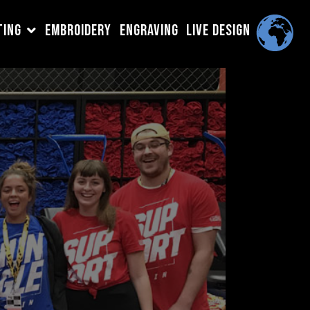
TING
EMBROIDERY
ENGRAVING
LIVE DESIGN