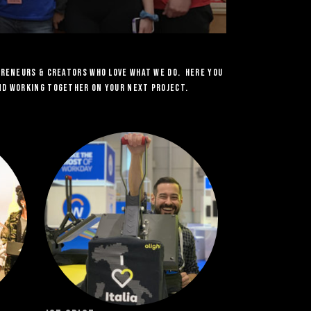
preneurs & Creators who love what we do. Here you
and working together on your next project.