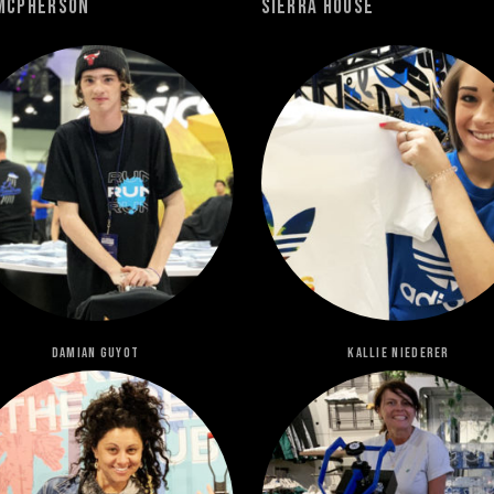
Mcpherson
Sierra House
Damian Guyot
Kallie Niederer