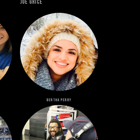
Joe Grice
Bertha Perry