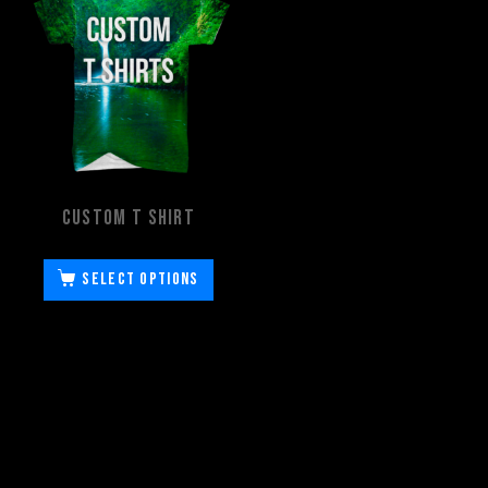
Custom T Shirt
Select options