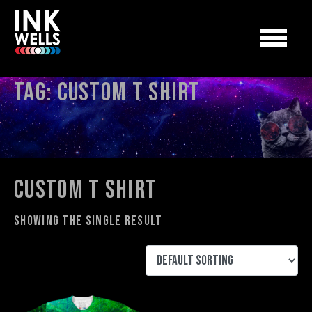
Tag:
custom t shirt
custom t shirt
Showing the single result