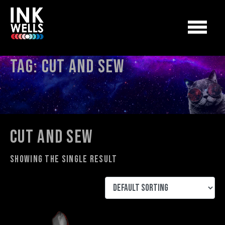
Tag:
cut and sew
cut and sew
Showing the single result