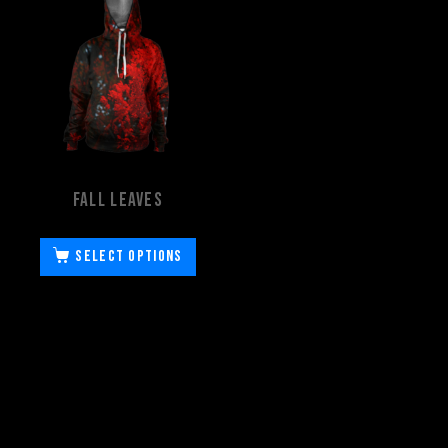
Fall Leaves
Select options