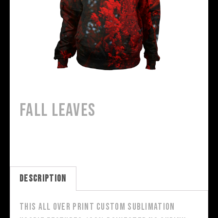
Fall Leaves
Description
This all over print custom sublimation