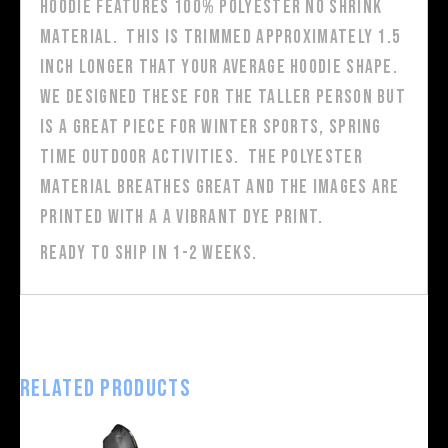
hoodie features 100% polyester no shrink
material. This is trimmed approximately 1.5
inch longer that your average hoodie shape.
We designed these for the taller person but
is a great piece for winter sports, spring
time outdoor activities. The polyester
material breathes great and the images are
printed with a a vibrant dye print.
Ready to ship in 1-2 weeks.
Related products