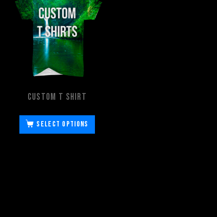
Custom T Shirt
Select options