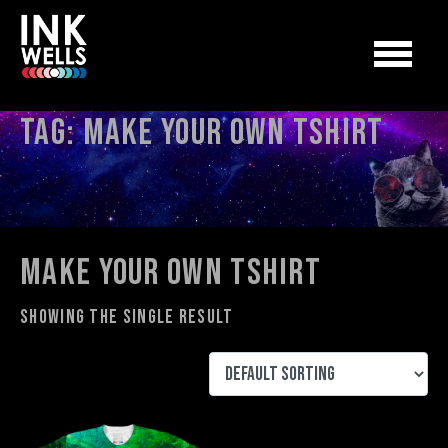
Tag:
make your own tshirt
make your own tshirt
Showing the single result