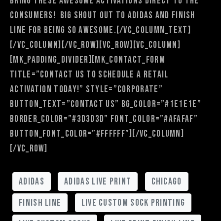
bring these awesome activations direct to the
consumers! Big shout out to adidas and Finish
Line for being so awesome.[/vc_column_text]
[/vc_column][/vc_row][vc_row][vc_column]
[mk_padding_divider][mk_contact_form
title=”Contact Us to Schedule a Retail
Activation Today!” style=”corporate”
button_text=”Contact Us” bg_color=”#1e1e1e”
border_color=”#3d3d3d” font_color=”#afafaf”
button_font_color=”#ffffff”][/vc_column]
[/vc_row]
adidas
adidas live print
chicago
finish line
live custom sock printing