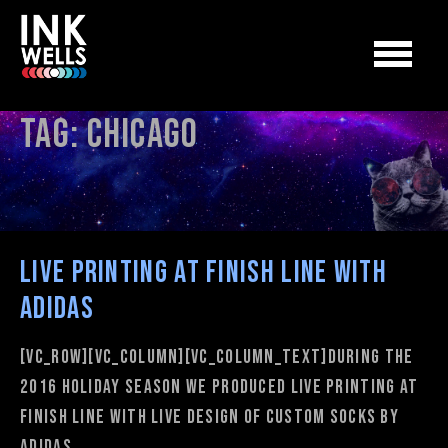
Tag:
chicago
Live Printing at Finish Line with
adidas
[vc_row][vc_column][vc_column_text]During the
2016 Holiday Season we produced Live Printing at
Finish Line with Live Design of custom socks by
adidas.