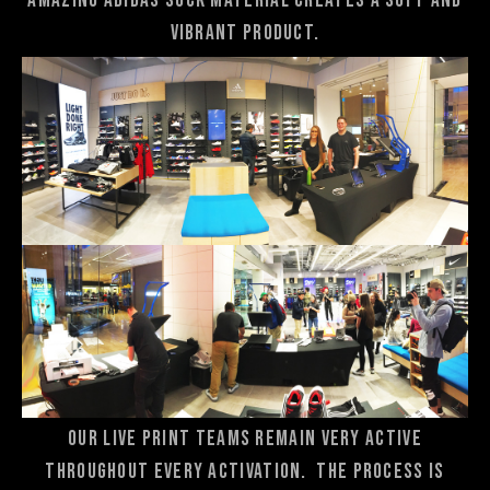
amazing adidas sock material creates a soft and
vibrant product.
Our live print teams remain very active
throughout every activation. The process is