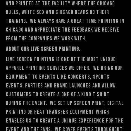
and printed at the facility where the Chicago
Bulls, White Sox and Chicago Bears do their
training. We always have a great time printing in
Chicago and appreciate the feedback we receive
from the companies we work with.
About Our Live Screen Printing.
Live Screen Printing is one of the most unique
apparel printing services we offer. We bring our
equipment to events like concerts, sports
events, parties and brand launches and allow
customers to create a one of a kind t shirt
during the event. We set up screen print, digital
printing or heat transfer equipment which
enables us to create a unique experience for the
event and the fans. We cover events throughout