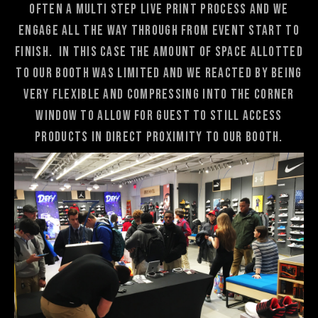
often a multi step live print process and we
engage all the way through from event start to
finish. In this case the amount of space allotted
to our booth was limited and we reacted by being
very flexible and compressing into the corner
window to allow for guest to still access
products in direct proximity to our booth.