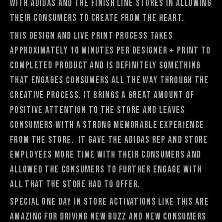
with adidas and The Finish Line stores in allowing
their consumers to create from the heart.
This design and live print process takes
approximately 10 minutes per designer + print to
completed product and is definitely something
that engages consumers all the way through the
creative process. It brings a great amount of
positive attention to the store and leaves
consumers with a strong memorable experience
from the store. It gave the adidas rep and store
employees more time with their consumers and
allowed the consumers to further engage with
all that the store had to offer.
Special one day in store activations like this are
amazing for driving new buzz and new consumers