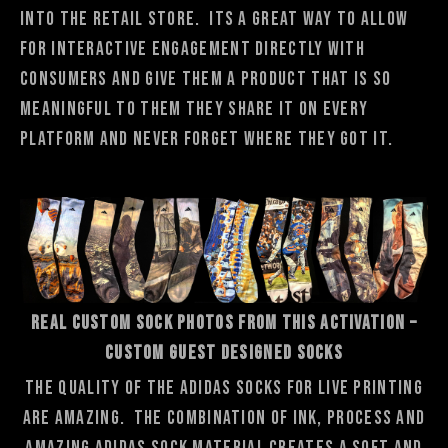
into the retail store. Its a great way to allow
for interactive engagement directly with
consumers and give them a product that is so
meaningful to them they share it on every
platform and never forget where they got it.
REAL CUSTOM SOCK PHOTOS FROM THIS ACTIVATION –
Custom Guest Designed Socks
The quality of the adidas socks for live printing
are amazing. The combination of ink, process and