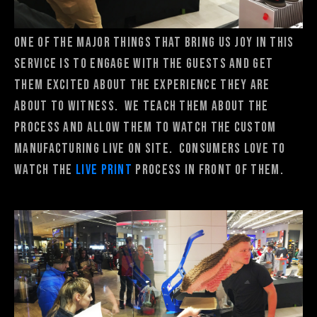
One of the major things that bring us joy in this
service is to engage with the guests and get
them excited about the experience they are
about to witness. We teach them about the
process and allow them to watch the custom
manufacturing live on site. consumers love to
watch the
Live Print
process in front of them.