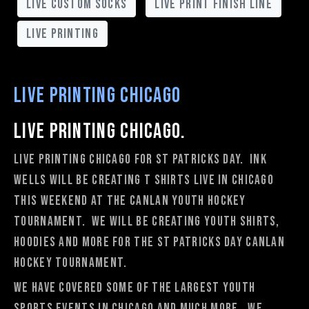
live custom socks
live print finish line
live printing
Live Printing Chicago
Live Printing Chicago.
Live Printing Chicago for St Patricks Day. Ink
Wells will be creating t shirts live in Chicago
this weekend at the Canlan youth hockey
tournament. We will be creating youth shirts,
hoodies and more for the St Patricks Day Canlan
hockey tournament.
We have covered some of the largest youth
sports events in Chicago and much more. We