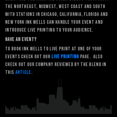
the Northeast, Midwest, West Coast and South
with stations in Chicago, California, Florida and
New York Ink Wells can handle your event and
introduce live printing to your audience.
HAVE AN EVENT?
To book Ink Wells to Live Print at one of your
events Check out our
Live Printing
Page. Also
check out our company reviewed by The Blend in
this
article
.