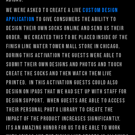
We were asked to create a live
custom design
application
to give consumers the ability to
design their own socks online and send us their
order. We created this to be placed inside of the
Finish Line Water Tower mall store in Chicago.
During this activation the guests were able to
submit their own designs and photos and touch
create the socks and then watch them live
printed. In this activation guests could also
design on ipads that we had set up with staff for
design support. When guests are able to access
their personal photo library to create the
impact of the product increases significantly.
Its an amazing honor for us to be able to work