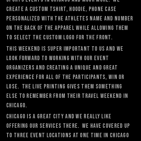
create a custom tshirt, hoodie, phone case
personalized with the athletes name and number
on the back of the apparel while allowing them
to select the custom logo for the front.
This weekend is super important to us and we
look forward to working with our event
organizers and creating a unique and great
experience for all of the participants, win or
lose. The live printing gives them something
else to remember from their travel weekend in
Chicago.
Chicago is a great city and we really like
offering our services there. We have covered up
to three event locations at one time in Chicago