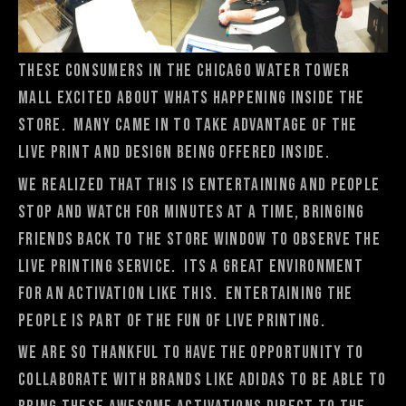
These consumers in the Chicago Water Tower
Mall excited about whats happening inside the
store. Many came in to take advantage of the
live print and design being offered inside.
We realized that this is entertaining and people
stop and watch for minutes at a time, bringing
friends back to the store window to observe the
Live Printing Service. Its a great environment
for an activation like this. Entertaining the
people is part of the fun of Live Printing.
We are so thankful to have the opportunity to
collaborate with brands like adidas to be able to