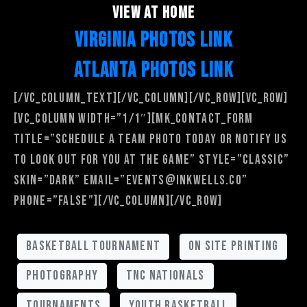
view at home
VIRGINIA PHOTOS LINK
ATLANTA PHOTOS LINK
[/vc_column_text][/vc_column][/vc_row][vc_row]
[vc_column width=”1/1″][mk_contact_form
title=”Schedule a team photo today or notify us
to look out for you at the game” style=”classic”
skin=”dark” email=”events@inkwells.co”
phone=”false”][/vc_column][/vc_row]
basketball tournament
on site printing
photography
tnc nationals
tournaments
youth basketball