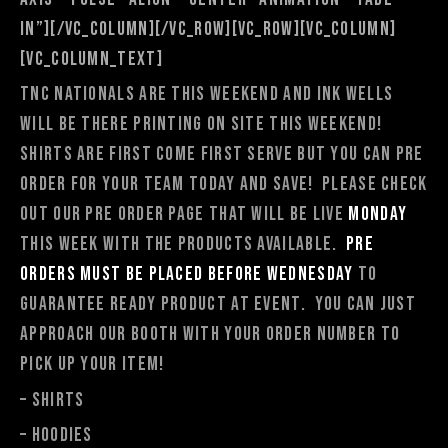
in”][/vc_column][/vc_row][vc_row][vc_column]
[vc_column_text]
TNC Nationals are this weekend and Ink Wells
will be there printing
on site
this weekend!
Shirts are first come first serve but you can Pre
Order for your team today and save! Please check
out our pre order page that will be live
Monday
this week with the products available.
Pre
orders must be placed before Wednesday
to
guarantee ready product at event. You can just
approach our booth with your order number to
pick up your item!
– Shirts
– Hoodies