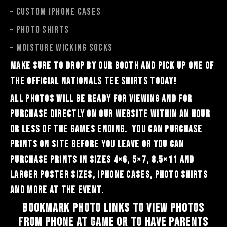
– Custom iphone cases
– PHOTO SHIRTS
– Moisture Wicking socks
Make sure to drop by our booth and pick up one of
the official Nationals tee shirts today!
All photos will be ready for viewing and for
purchase directly on our website within an hour
or less of the games ending. You can purchase
prints on site before you leave or you can
purchase prints in sizes 4×6, 5×7, 8.5×11 and
larger poster sizes, iphone cases, photo shirts
and more at the event.
Bookmark Photo Links to view photos
from phone at game or to have parents