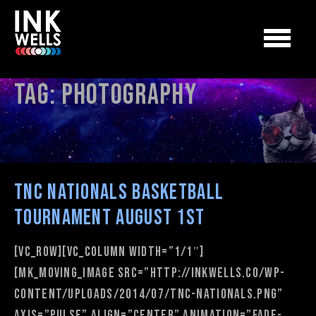
Tag:
photography
TNC Nationals Basketball
Tournament August 1st
[vc_row][vc_column width=”1/1″]
[mk_moving_image src=”http://inkwells.co/wp-
content/uploads/2014/07/TNC-Nationals.png”
axis=”pulse” align=”center” animation=”fade-