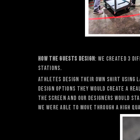
How the Guests Design
: We created 3 di
stations.
Athletes design their own shirt using l
design options they would create a rea
the screen and OUr designers would sta
we were able to move through a high qua