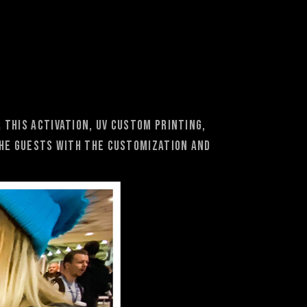
 this activation, UV custom printing,
the guests with the customization and