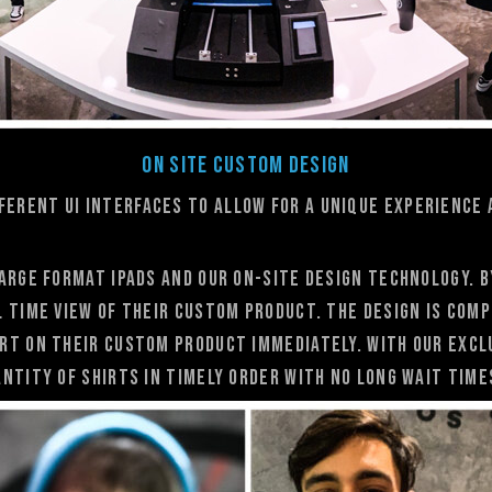
On Site Custom Design
fferent UI interfaces to allow for a unique experience 
arge format ipads and our On-Site Design technology. 
l time view of their custom product. the design is com
rt on their custom product immediately. With our excl
ntity of shirts in timely order with no long wait time