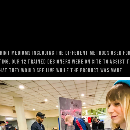
rint mediums including the different methods used for
ting. Our 12 trained designers were on site to assist 
hat they would see live while the product was made.