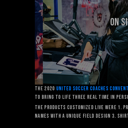
On S
The 2020
United Soccer Coaches Conven
to bring to life three real time in per
The products customized live were 1. p
names with a unique field design 3. Shi