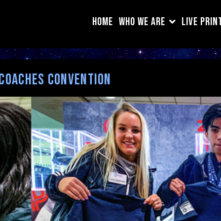
HOME
WHO WE ARE
LIVE PRIN
 Coaches Convention