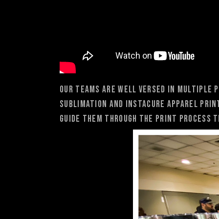
Our teams are well versed in multiple p
Sublimation and Instacure Apparel Prin
guide them through the print process t