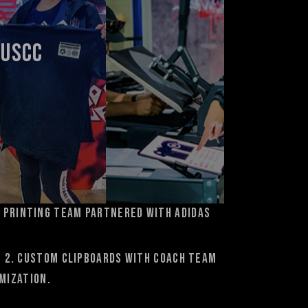
 USCC
 Printing team partnered with adidas
e 2. custom clipboards with coach team
mization.