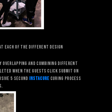
at each of the different design
by overlapping and combining different
pleted when the guests click submit on
usive 5 second
INstacure
curing process
s.