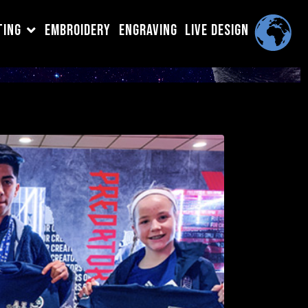
TING
EMBROIDERY
ENGRAVING
LIVE DESIGN