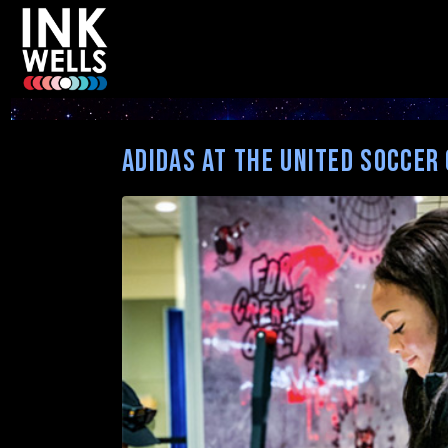
Category:
Uncategorized
adidas at the United Soccer