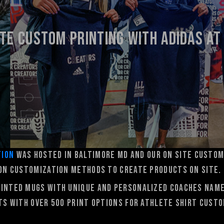
ite Custom printing with ADIDAS AT
tion
was hosted in Baltimore MD and our On Site Custom
son customization methods to create products on site.
rinted mugs with unique and personalized coaches nam
rts with over 500 print options for athlete shirt custo