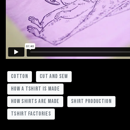
cotton
cut and sew
how a tshirt is made
how shirts are made
shirt production
tshirt factories