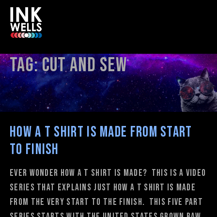
Tag:
cut and sew
How A T shirt is Made from Start
to Finish
Ever wonder how a t shirt is made? This is a video
series that explains just how a t shirt is made
from the very start to the finish. This five part
series starts with the United States grown raw