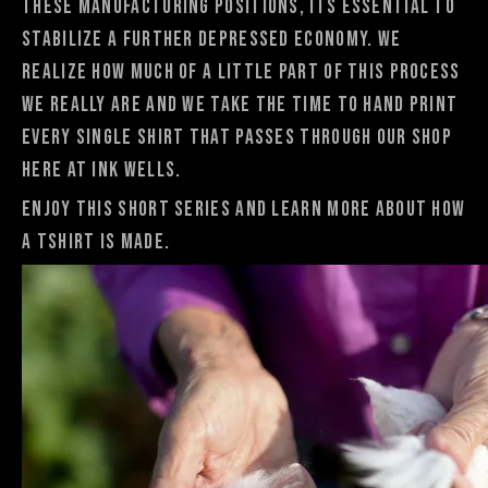
these manufacturing positions, its essential to
stabilize a further depressed economy. We
realize how much of a little part of this process
we really are and we take the time to hand print
every single shirt that passes through our shop
here at Ink Wells.
Enjoy this short series and learn more about How
a TShirt is made.