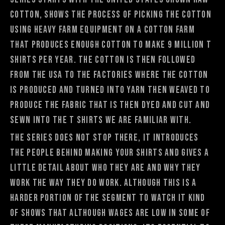
cotton, shows the process of picking the cotton
using heavy farm equipment on a cotton farm
that produces enough cotton to make 9 million t
shirts per year. The cotton is then followed
from the USA to the factories where the cotton
is produced and turned into yarn then weaved to
produce the fabric that is then dyed and cut and
sewn into the t shirts we are familiar with.
The series does not stop there, it introduces
the people behind making your shirts and gives a
little detail about who they are and why they
work the way they do work. Although this is a
harder portion of the segment to watch it kind
of shows that although wages are low in some of