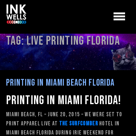
Tag:
live printing florida
Printing in Miami Beach Florida
Printing in Miami Florida!
Miami Beach, FL – June 20, 2015 – We were set to
print apparel live at
The Surfcomber
Hotel in
Miami Beach Florida during Irie Weekend for