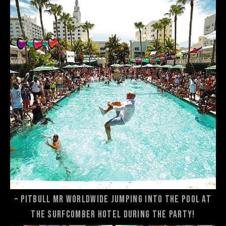
– Pitbull Mr Worldwide jumping into the pool at
the Surfcomber Hotel during the party!