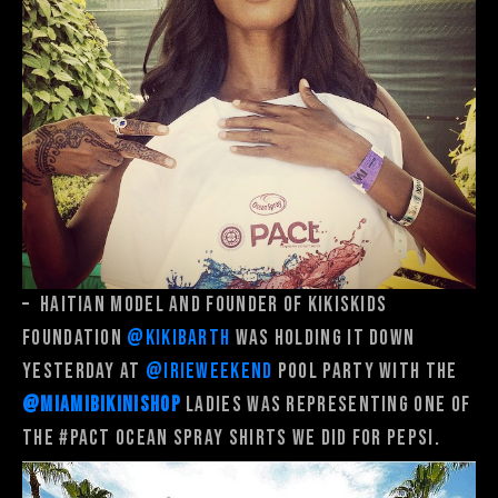
–
Haitian model and founder of Kikiskids
Foundation
@kikibarth
was holding it down
yesterday at
@irieweekend
pool party with the
@miamibikinishop
ladies was representing one of
the
#PACT
Ocean Spray shirts we did for Pepsi.