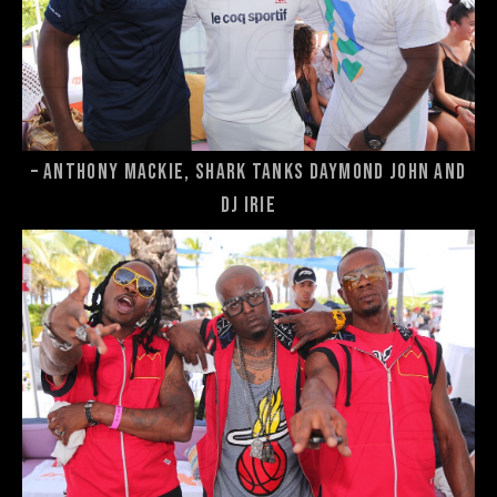
– Anthony Mackie, Shark Tanks Daymond John and
DJ Irie