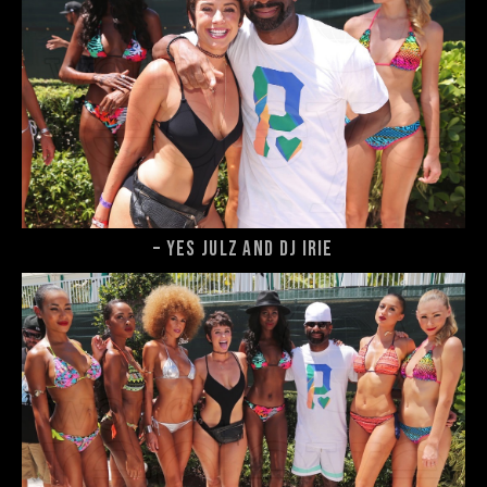
– Yes Julz and DJ Irie