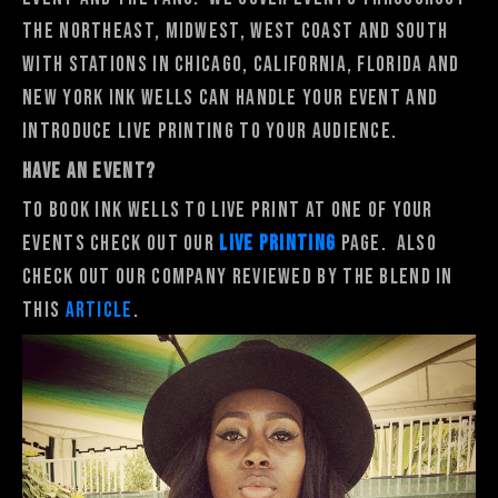
the Northeast, Midwest, West Coast and South
with stations in Chicago, California, Florida and
New York Ink Wells can handle your event and
introduce live printing to your audience.
HAVE AN EVENT?
To book Ink Wells to Live Print at one of your
events Check out our
Live Printing
Page. Also
check out our company reviewed by The Blend in
this
article
.