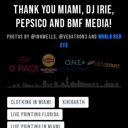
Thank you Miami, Dj Irie,
Pepsico and Bmf Media!
Photos by @inkwells, @vegatron3 and
World Red
Eye
clothing in miami
kikibarth
live printing florida
live printing in miami