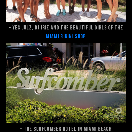
– Yes Julz, DJ Irie and the beautiful girls of the
Miami Bikini Shop
– The Surfcomber Hotel in Miami Beach