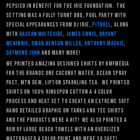
Pepsico in benefit for the Irie Foundation. The
setting was a fully turnt BBQ, pool party with
special appearances from DJ Irie,
Pitbull
, along
with
Hassan Whiteside
,
James Ennis
,
Bryant
McKinnie
,
Omar Benson Miller
,
Anthony Mackie
,
Daymond John
and many more!
We printed amazing designed shirts by Bmfmedia
for the brands One Coconut Water, Ocean Spray
PACT, Mtn Dew, Lipton Sparkling Tea. We printed
shirts on 100% ringspun cotton a 4 color
process and heat set to create an extreme soft
hand detailed graphic on tanks and tee shirts
and the products were a hit! We also printed a
run of large beach towels with an oversized
waterbased 4 color print and were so soft!