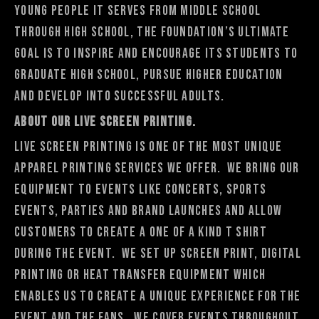
young people it serves from middle school
through high school, the Foundation’s ultimate
goal is to inspire and encourage its students to
graduate high school, pursue higher education
and develop into successful adults.
About Our Live Screen Printing.
Live Screen Printing is one of the most unique
apparel printing services we offer. We bring our
equipment to events like concerts, sports
events, parties and brand launches and allow
customers to create a one of a kind t shirt
during the event. We set up screen print, digital
printing or heat transfer equipment which
enables us to create a unique experience for the
event and the fans. We cover events throughout