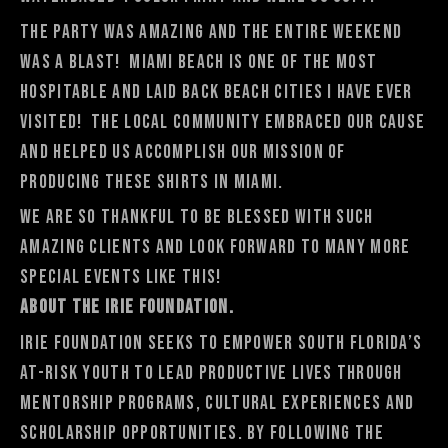
The party was amazing and the entire weekend
was a blast! Miami Beach is one of the most
hospitable and laid back beach cities I have ever
visited! The local community embraced our cause
and helped us accomplish our mission of
producing these shirts in Miami.
We are so thankful to be blessed with such
amazing clients and look forward to many more
special events like this!
About the Irie Foundation.
Irie Foundation seeks to empower South Florida’s
at-risk youth to lead productive lives through
mentorship programs, cultural experiences and
scholarship opportunities. By following the