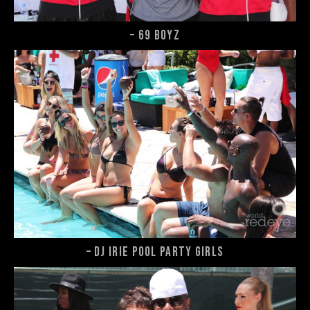
– 69 Boyz
– DJ Irie Pool Party girls