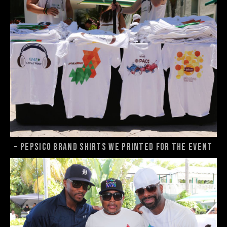
– Pepsico brand shirts we printed for the event