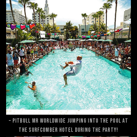
– Pitbull Mr Worldwide jumping into the pool at
the Surfcomber Hotel during the party!