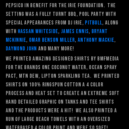
Pepsico in benefit for the Irie Foundation. The
setting was a fully turnt BBQ, pool party with
special appearances from DJ Irie,
Pitbull
, along
with
Hassan Whiteside
,
James Ennis
,
Bryant
McKinnie
,
Omar Benson Miller
,
Anthony Mackie
,
Daymond John
and many more!
We printed amazing designed shirts by Bmfmedia
for the brands One Coconut Water, Ocean Spray
PACT, Mtn Dew, Lipton Sparkling Tea. We printed
shirts on 100% ringspun cotton a 4 color
process and heat set to create an extreme soft
hand detailed graphic on tanks and tee shirts
and the products were a hit! We also printed a
run of large beach towels with an oversized
waterbased 4 color print and were so soft!