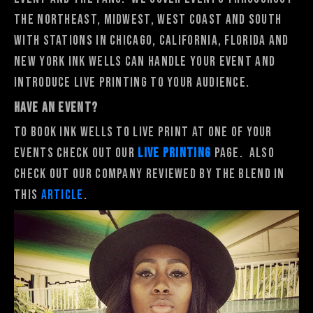
the Northeast, Midwest, West Coast and South
with stations in Chicago, California, Florida and
New York Ink Wells can handle your event and
introduce live printing to your audience.
HAVE AN EVENT?
To book Ink Wells to Live Print at one of your
events Check out our
Live Printing
Page. Also
check out our company reviewed by The Blend in
this
article
.