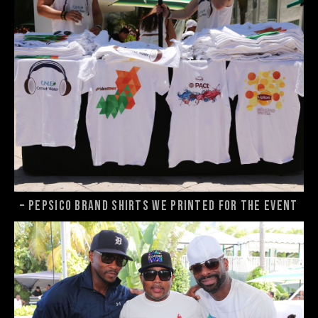
– Pepsico brand shirts we printed for the event