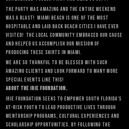
The party was amazing and the entire weekend
was a blast! Miami Beach is one of the most
hospitable and laid back beach cities I have ever
visited! The local community embraced our cause
and helped us accomplish our mission of
producing these shirts in Miami.
We are so thankful to be blessed with such
amazing clients and look forward to many more
special events like this!
About the Irie Foundation.
Irie Foundation seeks to empower South Florida’s
at-risk youth to lead productive lives through
mentorship programs, cultural experiences and
scholarship opportunities. By following the