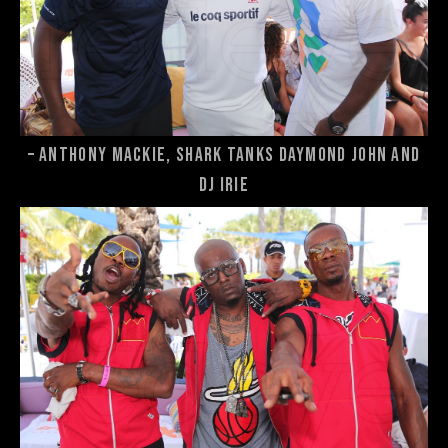
– Anthony Mackie, Shark Tanks Daymond John and
DJ Irie