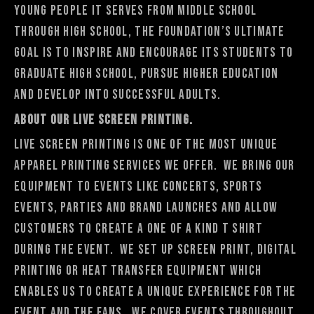
young people it serves from middle school
through high school, the Foundation’s ultimate
goal is to inspire and encourage its students to
graduate high school, pursue higher education
and develop into successful adults.
About Our Live Screen Printing.
Live Screen Printing is one of the most unique
apparel printing services we offer. We bring our
equipment to events like concerts, sports
events, parties and brand launches and allow
customers to create a one of a kind t shirt
during the event. We set up screen print, digital
printing or heat transfer equipment which
enables us to create a unique experience for the
event and the fans. We cover events throughout