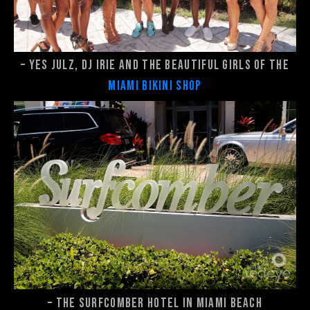
– Yes Julz, DJ Irie and the beautiful girls of the
Miami Bikini Shop
– The Surfcomber Hotel in Miami Beach