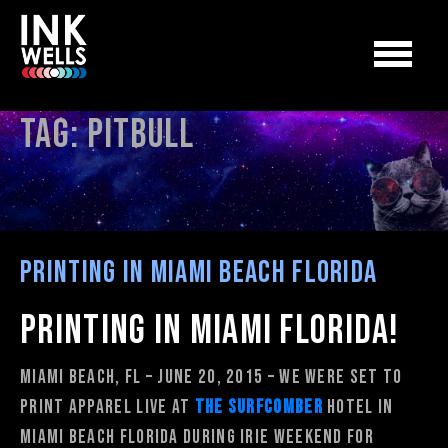
Tag:
pitbull
Printing in Miami Beach Florida
Printing in Miami Florida!
Miami Beach, FL – June 20, 2015 – We were set to
print apparel live at
The Surfcomber
Hotel in
Miami Beach Florida during Irie Weekend for