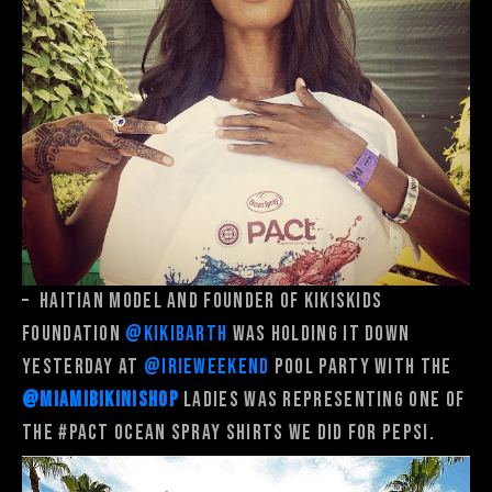
–
Haitian model and founder of Kikiskids
Foundation
@kikibarth
was holding it down
yesterday at
@irieweekend
pool party with the
@miamibikinishop
ladies was representing one of
the
#PACT
Ocean Spray shirts we did for Pepsi.