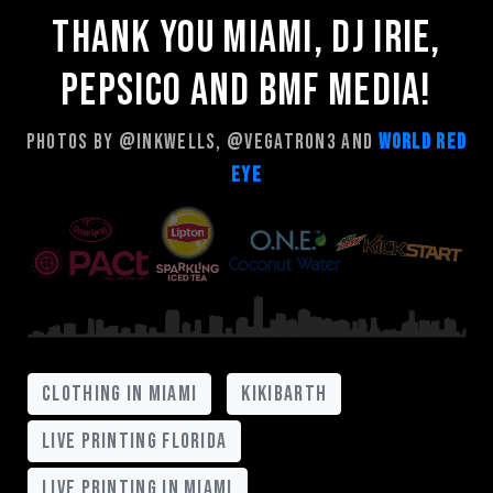
Thank you Miami, Dj Irie,
Pepsico and Bmf Media!
Photos by @inkwells, @vegatron3 and
World Red
Eye
clothing in miami
kikibarth
live printing florida
live printing in miami