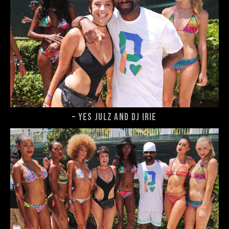
– Yes Julz and DJ Irie