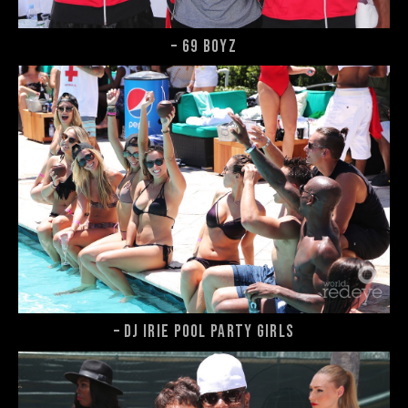
– 69 Boyz
– DJ Irie Pool Party girls